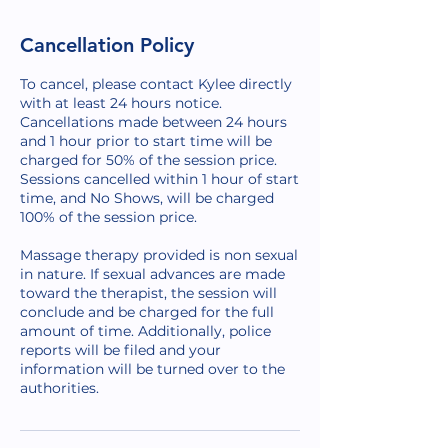
Cancellation Policy
To cancel, please contact Kylee directly
with at least 24 hours notice.
Cancellations made between 24 hours
and 1 hour prior to start time will be
charged for 50% of the session price.
Sessions cancelled within 1 hour of start
time, and No Shows, will be charged
100% of the session price.
Massage therapy provided is non sexual
in nature. If sexual advances are made
toward the therapist, the session will
conclude and be charged for the full
amount of time. Additionally, police
reports will be filed and your
information will be turned over to the
authorities.