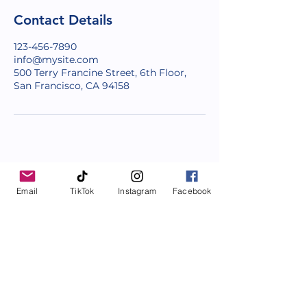
Contact Details
123-456-7890
info@mysite.com
500 Terry Francine Street, 6th Floor,
San Francisco, CA 94158
Email
TikTok
Instagram
Facebook
Facilitating Growth since 2011
Coaching