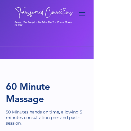
Break the Script · Reclaim Truth · Come Home
to You
60 Minute
Massage
50 Minutes hands on time, allowing 5
minutes consultation pre- and post-
session.