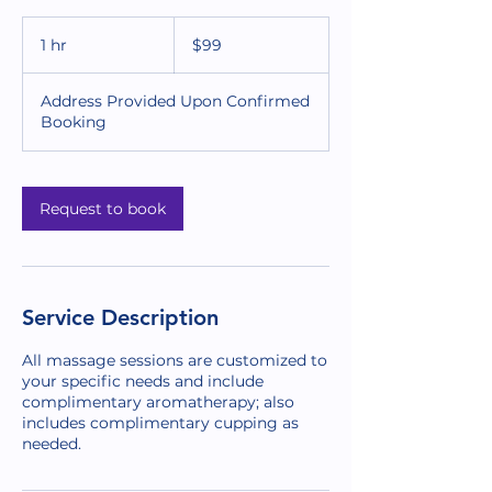
99
US
1 hr
1
$99
dollars
h
Address Provided Upon Confirmed
Booking
Request to book
Service Description
All massage sessions are customized to
your specific needs and include
complimentary aromatherapy; also
includes complimentary cupping as
needed.