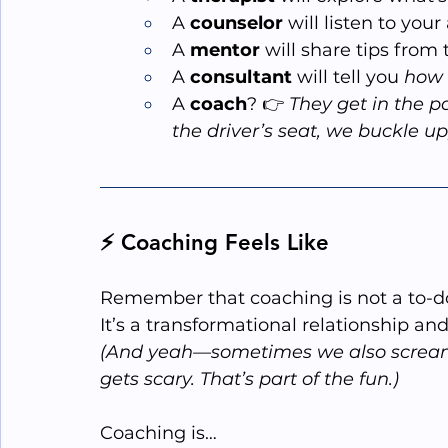
A 
counselor
 will listen to you
A 
mentor
 will share tips from
A 
consultant
 will tell you 
how
A 
coach
? 👉 
They get in the p
the driver’s seat, we buckle up
⚡ Coaching Feels Like
Remember that coaching is not a to-do 
It
’s a transformational relationship and
(And yeah—sometimes we also scream 
gets scary. That’s part of the fun.)
Coaching is…