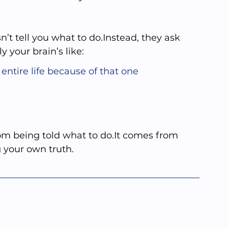
n’t tell you what to do.Instead, they ask 
your brain’s like:
entire life because of that one 
m being told what to 
do.It
 comes from 
g your own truth.