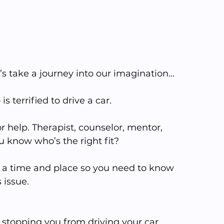
t’s take a journey into our imagination... 
terrified to drive a car. 
 help. Therapist, counselor, mentor, 
 know who’s the right fit?
s a time and place so you need to know 
issue. 
s stopping you from driving your car.