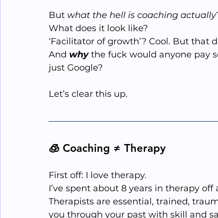
But 
what the hell is coaching actually
What does it look like?
‘Facilitator of growth’? Cool. But that 
And 
why
 the fuck would anyone pay 
just Google?
Let’s clear this up.
🧊 Coaching ≠ Therapy
First off: I love therapy.
I’ve spent about 8 years in therapy off 
Therapists are essential, trained, tra
you through your past with skill and sa