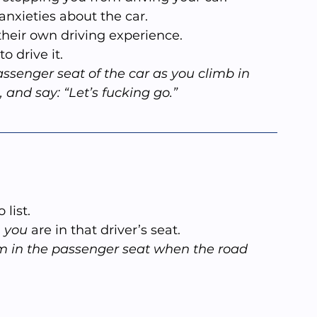
r anxieties about the car.
 their own driving experience.
 to drive it.
assenger seat of the car as you climb in 
, and say: “Let’s fucking go.”
list.
 
you
 are in that driver’s seat.
in the passenger seat when the road 