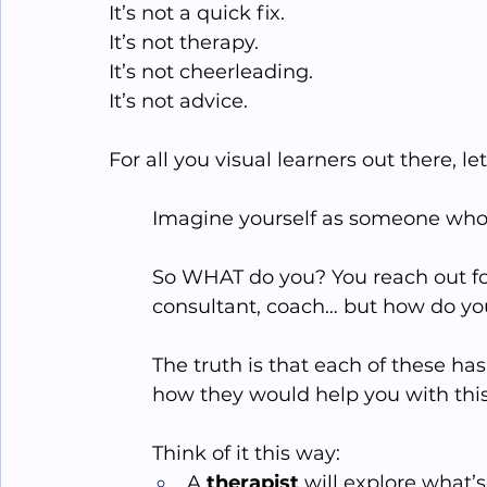
It’s not a quick fix.
It
’s not therapy.
It
’s not cheerleading.
It
’s not advice.
For all you visual learners out there, le
Imagine yourself as someone who is 
So WHAT do you? You reach out for
consultant, coach… but how do you
The truth is that each of these ha
how they would help you with this 
Think of it this way:
A 
therapist
 will explore what’