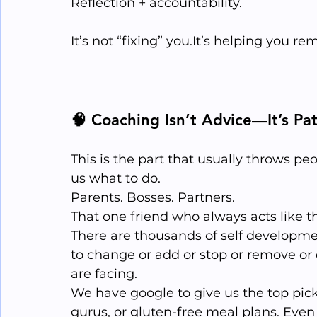
Reflection + accountability.
It’s not “fixing” 
you.It
’s helping you r
🧠 Coaching Isn’t Advice—It’s Pa
This is the part that usually throws pe
us what to do.
Parents. Bosses. Partners. 
That one friend who always acts like t
There are thousands of self developme
to change or add or stop or remove or
are facing. 
We have google to give us the top picks
gurus, or gluten-free meal plans. Even 