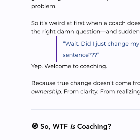
problem. 
So it’s weird at first when a coach does
the right damn question—and suddenly 
“Wait. Did I just change my 
sentence???”
Yep. Welcome to coaching.
Because true change doesn’t come fro
ownership
. From clarity. From realizin
🧭 So, WTF 
Is
 Coaching?