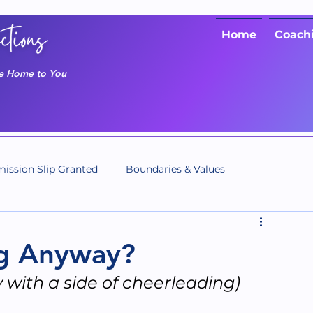
Home
Coach
me Home to You
ission Slip Granted
Boundaries & Values
ng Anyway?
y with a side of cheerleading)