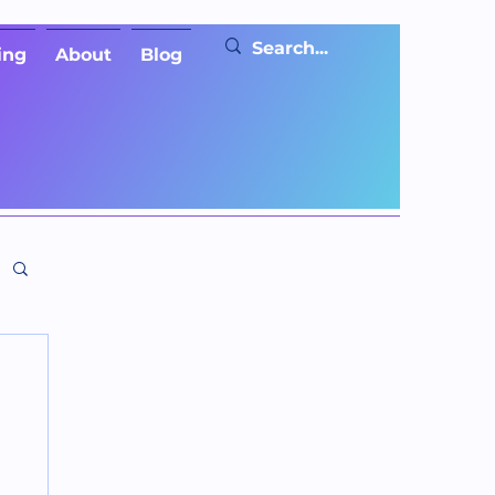
ing
About
Blog