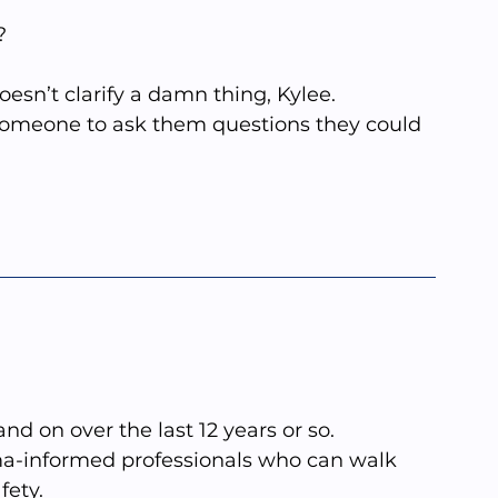
?
doesn’t clarify a damn thing, Kylee.
someone to ask them questions they could 
and on over the last 12 years or so. 
uma-informed professionals who can walk 
fety.