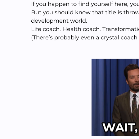
If you happen to find yourself here, yo
But you should know that title is throw
development world. 
Life coach. Health coach. Transformation 
(There’s probably even a crystal coach