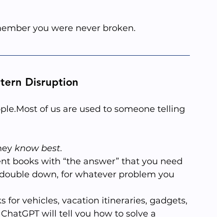
emember you were never broken.
ttern Disruption
ople.Most of us are used to someone telling 
hey 
know best
. 
nt books with “the answer” that you need 
 double down, for whatever problem you 
 for vehicles, vacation itineraries, gadgets, 
ChatGPT will tell you how to solve a 