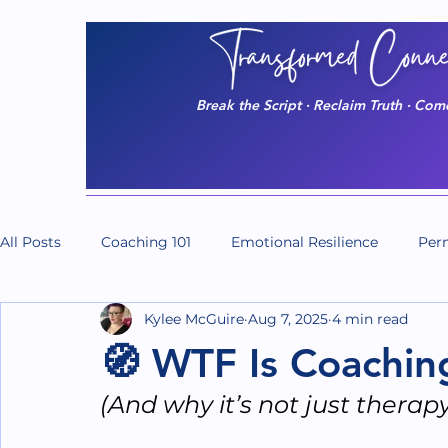
Break the Script · Reclaim Truth · Co
All Posts
Coaching 101
Emotional Resilience
Perm
Kylee McGuire
Aug 7, 2025
4 min read
Massage/The Body
Do It Scared
Do It Series
🧭 WTF Is Coachi
(And why it’s not just therap