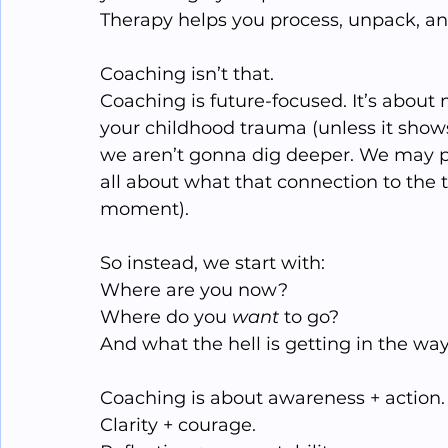
Therapy helps you process, unpack, an
Coaching isn’t that.
Coaching is future-focused. It’s abou
your childhood trauma (unless it shows
we aren’t gonna dig deeper. We may pa
all about what that connection to the 
moment).
So instead, we start with:
Where are you now?
Where do you 
want
 to go?
And what the hell is getting in the wa
Coaching is about awareness + action.
Clarity + courage.