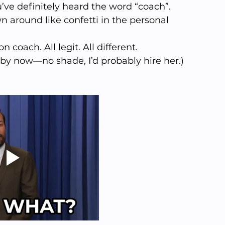
u’ve definitely heard the word “coach”. 
n around like confetti in the personal 
coach. All legit. All different. 
 by now—no shade, I’d probably hire her.)