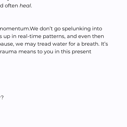
d often 
heal
.
t momentum.We don’t go spelunking into 
 up in real-time patterns, and even then 
use, we may tread water for a breath. It’s 
trauma means to you in this present 
y?