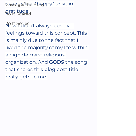
have to feel “happy” to sit in 
Massage/The Body
gratitude. 
Do It Scared
Do It Series
Now I didn't always positive 
feelings toward this concept. This 
is mainly due to the fact that I 
lived the majority of my life within 
a high demand religious 
organization. And 
GODS
 the song 
that shares this blog post title 
really
 gets to me.