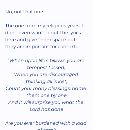
No, not that one.
The one from my religious years. I 
don't even want to put the lyrics 
here and give them space but 
they are important for context...
"When upon life's billows you are 
tempest tossed, 
When you are discouraged 
thinking all is lost,
Count your many blessings, name 
them one by one
And it will surprise you what the 
Lord has done
Are you ever burdened with a load 