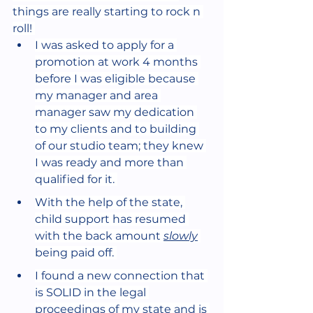
things are really starting to rock n 
roll! 
I was asked to apply for a 
promotion at work 4 months 
before I was eligible because 
my manager and area 
manager saw my dedication 
to my clients and to building 
of our studio team; they knew 
I was ready and more than 
qualified for it. 
With the help of the state, 
child support has resumed 
with the back amount 
slowly
being paid off. 
I found a new connection that 
is SOLID in the legal 
proceedings of my state and is 