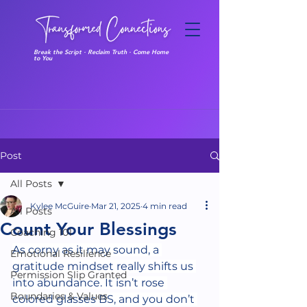
Break the Script · Reclaim Truth · Come Home
to You
Post
All Posts
Kylee McGuire
Mar 21, 2025
4 min read
All Posts
Count Your Blessings
Coaching 101
As corny as it may sound, a 
Emotional Resilience
gratitude mindset really shifts us 
Permission Slip Granted
into abundance. It isn’t rose 
Boundaries & Values
colored glasses BS, and you don’t 