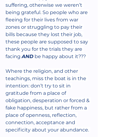
suffering, otherwise we weren’t 
being grateful. So people who are 
fleeing for their lives from war 
zones or struggling to pay their 
bills because they lost their job, 
these people are supposed to say 
thank you for the trials they are 
facing 
AND
 be happy about it??? 
Where the religion, and other 
teachings, miss the boat is in the 
intention: don’t try to sit in 
gratitude from a place of 
obligation, desperation or forced & 
fake happiness, but rather from a 
place of openness, reflection, 
connection, acceptance and 
specificity about your abundance. 