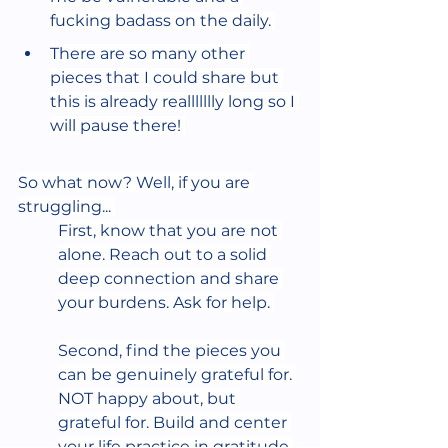
fucking badass on the daily. 
There are so many other 
pieces that I could share but 
this is already reallllllly long so I 
will pause there! 
So what now? Well, if you are 
struggling... 
First, know that you are not 
alone. Reach out to a solid 
deep connection and share 
your burdens. Ask for help. 
Second, find the pieces you 
can be genuinely grateful for. 
NOT happy about, but 
grateful for. Build and center 
your life practice in gratitude 