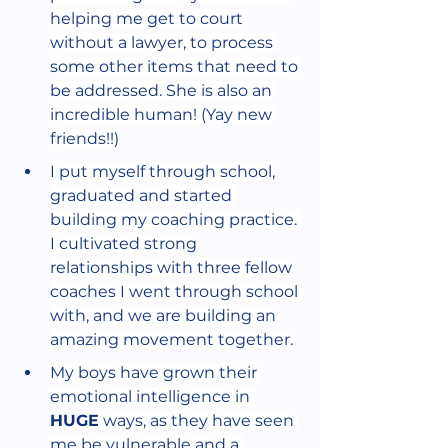
helping me get to court 
without a lawyer, to process 
some other items that need to 
be addressed. She is also an 
incredible human! (Yay new 
friends!!)
I put myself through school, 
graduated and started 
building my coaching practice. 
I cultivated strong 
relationships with three fellow 
coaches I went through school 
with, and we are building an 
amazing movement together. 
My boys have grown their 
emotional intelligence in 
HUGE
 ways, as they have seen 
me be vulnerable and a 