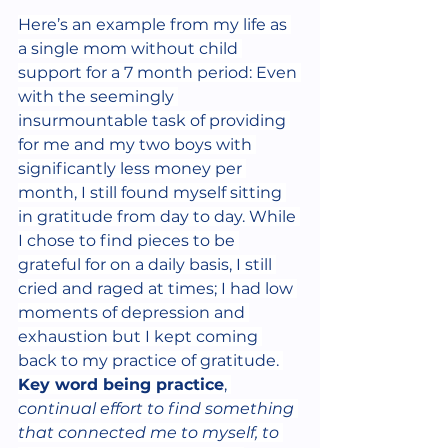
Here’s an example from my life as 
a single mom without child 
support for a 7 month period: Even 
with the seemingly 
insurmountable task of providing 
for me and my two boys with 
significantly less money per 
month, I still found myself sitting 
in gratitude from day to day. While 
I chose to find pieces to be 
grateful for on a daily basis, I still 
cried and raged at times; I had low 
moments of depression and 
exhaustion but I kept coming 
back to my practice of gratitude. 
Key word being practice
, 
continual effort to find something 
that connected me to myself, to 