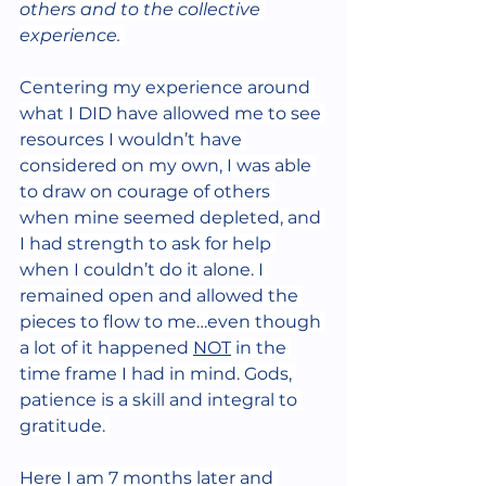
others and to the collective 
experience.
Centering my experience around 
what I DID have allowed me to see 
resources I wouldn’t have 
considered on my own, I was able 
to draw on courage of others 
when mine seemed depleted, and 
I had strength to ask for help 
when I couldn’t do it alone. I 
remained open and allowed the 
pieces to flow to me…even though 
a lot of it happened 
NOT
 in the 
time frame I had in mind. Gods, 
patience is a skill and integral to 
gratitude. 
Here I am 7 months later and 