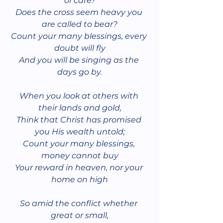
of care?
Does the cross seem heavy you 
are called to bear?
Count your many blessings, every 
doubt will fly
And you will be singing as the 
days go by.
When you look at others with 
their lands and gold,
Think that Christ has promised 
you His wealth untold;
Count your many blessings, 
money cannot buy
Your reward in heaven, nor your 
home on high
So amid the conflict whether 
great or small,