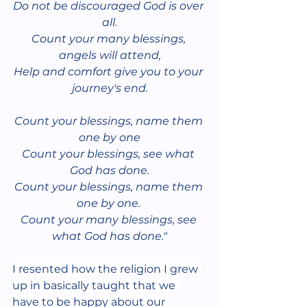
Do not be discouraged God is over 
all.
Count your many blessings, 
angels will attend,
Help and comfort give you to your 
journey's end.
Count your blessings, name them 
one by one
Count your blessings, see what 
God has done.
Count your blessings, name them 
one by one. 
Count your many blessings, see 
what God has done."
I resented how the religion I grew 
up in basically taught that we 
have to be happy about our 