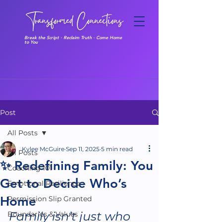
Break the Script · Reclaim Truth · Come Home
to You
Post
All Posts
Kylee McGuire
Sep 11, 2025
5 min read
All Posts
✨ Redefining Family: You
Coaching 101
Get to Decide Who’s
Emotional Resilience
Home
Permission Slip Granted
Family isn’t just who 
Boundaries & Values