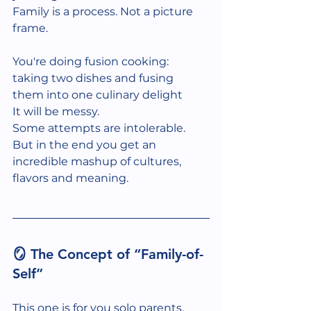
Family is a process. Not a picture 
frame.
You're doing fusion cooking: 
taking two dishes and fusing 
them into one culinary delight
It will be messy.
Some attempts are intolerable. 
But in the end you get an 
incredible mashup of cultures, 
flavors and meaning. 
🪞 The Concept of “Family-of-
Self”
This one is for you solo parents. 