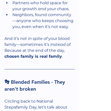
Partners who hold space for 
your growth 
and
 your chaos.
Neighbors, found community
—anyone who keeps choosing 
you, even when it’s not easy.
And it’s not 
in spite of
 your blood 
family—sometimes it’s 
instead of
. 
Because at the end of the day, 
chosen family is real family
.
👣 Blended Families - They 
aren't broken
Circling back to National 
Stepafamily Day, let’s talk about 