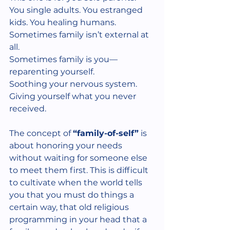
You single adults. You estranged 
kids. You healing humans.
Sometimes family isn’t external at 
all.
Sometimes family is you—
reparenting yourself.
Soothing your nervous system.
Giving yourself what you never 
received.
The concept of 
“family-of-self”
 is 
about honoring your needs 
without waiting for someone else 
to meet them first. This is difficult 
to cultivate when the world tells 
you that you must do things a 
certain way, that old religious 
programming in your head that a 