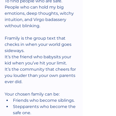
To find people who are safe.
People who can hold my big 
emotions, deep thoughts, witchy 
intuition, and Virgo badassery 
without blinking.
Framily is the group text that 
checks in when your world goes 
sideways.
It’s the friend who babysits your 
kid when you’ve hit your limit.
It’s the community that cheers for 
you louder than your own parents 
ever did.
Your chosen family can be:
Friends who become siblings.
Stepparents who become the 
safe one.