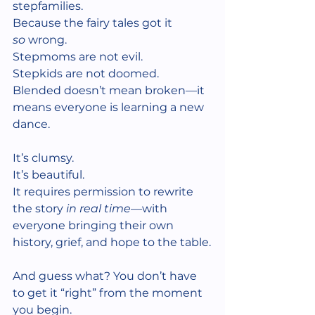
stepfamilies. 
Because the fairy tales got it 
so
 wrong.
Stepmoms are not evil.
Stepkids are not doomed.
Blended doesn’t mean broken—it 
means everyone is learning a new 
dance.
It’s clumsy.
It’s beautiful.
It requires permission to rewrite 
the story 
in real time
—with 
everyone bringing their own 
history, grief, and hope to the table.
And guess what? You don’t have 
to get it “right” from the moment 
you begin.