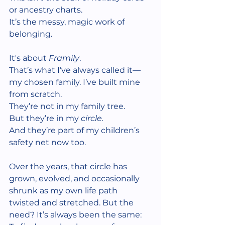
or ancestry charts.
It’s the messy, magic work of 
belonging.
It's about 
Framily
.
That’s what I’ve always called it—
my chosen family. I’ve built mine 
from scratch.
They’re not in my family tree.
But they’re in my 
circle.
And they’re part of my children’s 
safety net now too.
Over the years, that circle has 
grown, evolved, and occasionally 
shrunk as my own life path 
twisted and stretched. But the 
need? It’s always been the same: