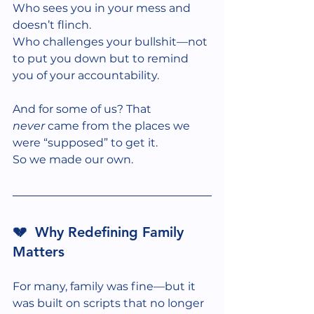
Who sees you in your mess and 
doesn’t flinch.
Who challenges your bullshit—not 
to put you down but to remind 
you of your accountability. 
And for some of us? That 
never
 came from the places we 
were “supposed” to get it.
So we made our own.
💔  Why Redefining Family 
Matters
For many, family was fine—but it 
was built on scripts that no longer 