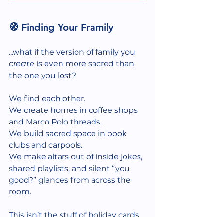
🧭 Finding Your Framily
...what if the version of family you 
create
 is even more sacred than 
the one you lost?
We find each other.
We create homes in coffee shops 
and Marco Polo threads.
We build sacred space in book 
clubs and carpools.
We make altars out of inside jokes, 
shared playlists, and silent “you 
good?” glances from across the 
room.
This isn’t the stuff of holiday cards 