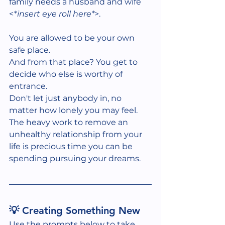
family needs a husband and wife 
<
*insert eye roll here*
>. 
You are allowed to be your own 
safe place.
And from that place? You get to 
decide who else is worthy of 
entrance.
Don't let just anybody in, no 
matter how lonely you may feel. 
The heavy work to remove an 
unhealthy relationship from your 
life is precious time you can be 
spending pursuing your dreams.  
💡 Creating Something New
Use the prompts below to take 