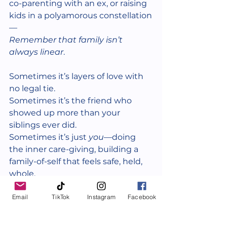
co-parenting with an ex, or raising 
kids in a polyamorous constellation
—
Remember that family isn’t 
always linear
.
Sometimes it’s layers of love with 
no legal tie.
Sometimes it’s the friend who 
showed up more than your 
siblings ever did.
Sometimes it’s just 
you
—doing 
the inner care-giving, building a 
family-of-self that feels safe, held, 
whole.
Email
TikTok
Instagram
Facebook
None of it is less valid.
None of it needs explanation.
And you are allowed to start fresh.