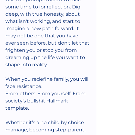
some time to for reflection. Dig 
deep, with true honesty, about 
what isn't working, and start to 
imagine a new path forward. It 
may not be one that you have 
ever seen before, but don't let that 
frighten you or stop you from 
dreaming up the life you want to 
shape into reality. 
When you redefine family, you will 
face resistance.
From others. From yourself. From 
society’s bullshit Hallmark 
template.
Whether it’s a no child by choice 
marriage, becoming step-parent, 