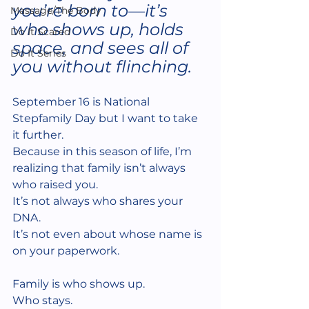
you’re born to—it’s 
Massage/The Body
who shows up, holds 
Do It Scared
space, and sees all of 
Do It Series
you without flinching.
September 16 is National 
Stepfamily Day but I want to take 
it further.
Because in this season of life, I’m 
realizing that family isn’t always 
who raised you.
It’s not always who shares your 
DNA.
It’s not even about whose name is 
on your paperwork.
Family is who shows up.
Who stays.