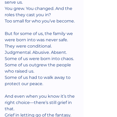
serve us.
You grew. You changed. And the 
roles they cast you in?
Too small for who you’ve become.
But for some of us, the family we 
were born into was never safe.
They were conditional. 
Judgmental. Abusive. Absent.
Some of us were born into chaos.
Some of us outgrew the people 
who raised us.
Some of us had to walk away to 
protect our peace.
And even when you know it’s the 
right choice—there’s still grief in 
that.
Grief in letting go of the fantasy.