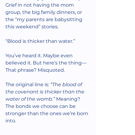
Grief in not having the mom 
group, the big family dinners, or 
the “my parents are babysitting 
this weekend” stories.
“Blood is thicker than water.”
You’ve heard it. Maybe even 
believed it. But here’s the thing—
That phrase? Misquoted.
The original line is: 
“The blood of 
the covenant is thicker than the 
water of the womb.” 
Meaning? 
The bonds we choose can be 
stronger than the ones we’re born 
into.